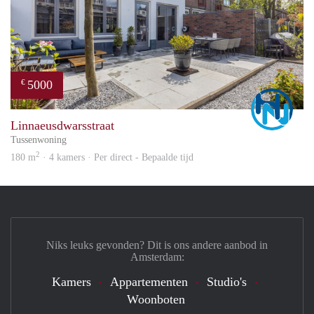
5000
€
Marc
Linnaeusdwarsstraat
Tussenwoning
2
180 m
· 4 kamers · Per direct - Bepaalde tijd
Niks leuks gevonden? Dit is ons andere aanbod in
Amsterdam:
Kamers
Appartementen
Studio's
Woonboten