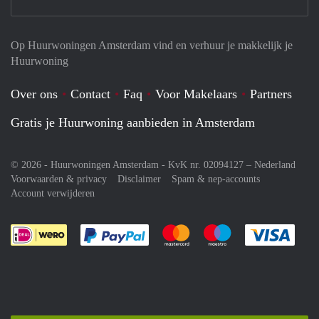
Op Huurwoningen Amsterdam vind en verhuur je makkelijk je
Huurwoning
Over ons
Contact
Faq
Voor Makelaars
Partners
Gratis je Huurwoning aanbieden in Amsterdam
© 2026 - Huurwoningen Amsterdam - KvK nr. 02094127 –
Nederland
Voorwaarden & privacy
Disclaimer
Spam & nep-accounts
Account verwijderen
Je rekent gemakkelijk af met Paypal
Je rekent gemakkelijk af met M
Je rekent gemakkelij
Je re