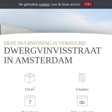
OK!
We gebruiken
cookies
voor de beste service
DEZE HUURWONING IS VERHUURD
DWERGVINVISSTRAAT
IN AMSTERDAM
2
114 m
4 kamers
∞
?