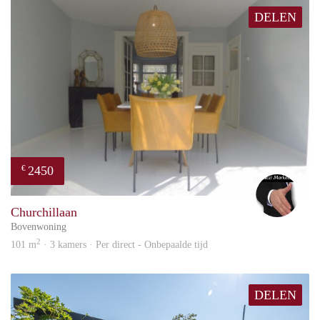
Availability: Immediately available
DELEN
If you’re looking for a comfortable, well-located family home
with unique waterfront living in Amsterdam, this property on
Dwergvinvisstraat is an opportunity not to be missed.
2450
€
Alex
Churchillaan
Bovenwoning
2
101 m
· 3 kamers · Per direct - Onbepaalde tijd
DELEN