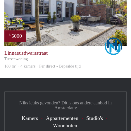
5000
€
Marc
Linnaeusdwarsstraat
Tussenwoning
2
180 m
· 4 kamers · Per direct - Bepaalde tijd
Niks leuks gevonden? Dit is ons andere aanbod in
Amsterdam:
Kamers
Appartementen
Studio's
Woonboten