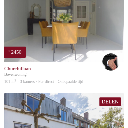
2450
€
Alex
Churchillaan
Bovenwoning
2
101 m
· 3 kamers · Per direct - Onbepaalde tijd
DELEN