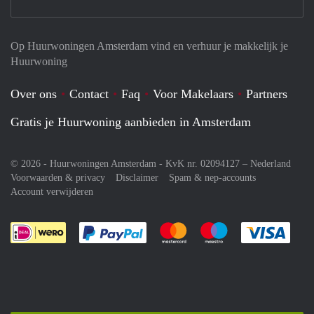
Op Huurwoningen Amsterdam vind en verhuur je makkelijk je
Huurwoning
Over ons
Contact
Faq
Voor Makelaars
Partners
Gratis je Huurwoning aanbieden in Amsterdam
© 2026 - Huurwoningen Amsterdam - KvK nr. 02094127 –
Nederland
Voorwaarden & privacy
Disclaimer
Spam & nep-accounts
Account verwijderen
Je rekent gemakkelijk af met Paypal
Je rekent gemakkelijk af met M
Je rekent gemakkelij
Je re