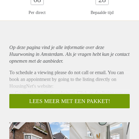
Per direct
Bepaalde tijd
Op deze pagina vind je alle informatie over deze
Huurwoning in Amsterdam. Als je vragen hebt kun je contact
opnemen met de aanbieder.
To schedule a viewing please do not call or email. You can
book an appointment by going to the listing directly on
HousingNet's website:
-> Go to HousingNet's website -> Click on the listing you are
interested in -> Click on the orange button which says
LEES MEER MET EEN PAKKET!
"Bezichtiging inplannen/Plan a viewing" -> Confirm the
viewing directly via this calendar
SHARING UP FOR DISCUSSION (MAX 2 PERSONS)
PETS ARE UP FOR DISCUSSION NO STUDENTS NO
ONLINE VIEWINGS