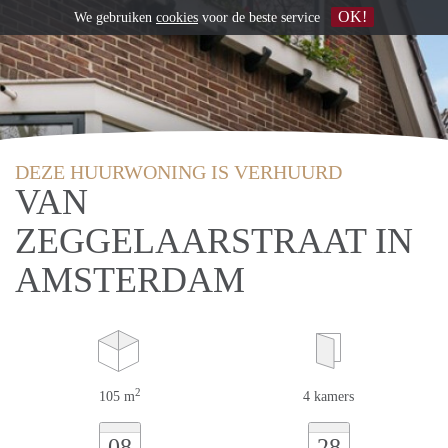
OK!
We gebruiken
cookies
voor de beste service
DEZE HUURWONING IS VERHUURD
VAN
ZEGGELAARSTRAAT IN
AMSTERDAM
2
105 m
4 kamers
08
28