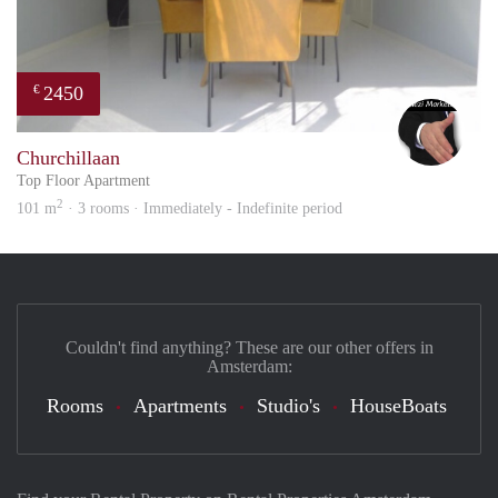
2450
€
Alex
Churchillaan
Top Floor Apartment
2
101 m
· 3 rooms · Immediately - Indefinite period
Couldn't find anything? These are our other offers in
Amsterdam:
Rooms
Apartments
Studio's
HouseBoats