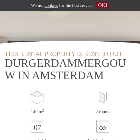
OK!
We use
cookies
for the best service
THIS RENTAL PROPERTY IS RENTED OUT
DURGERDAMMERGOU
W IN AMSTERDAM
2
140 m
2 rooms
∞
07