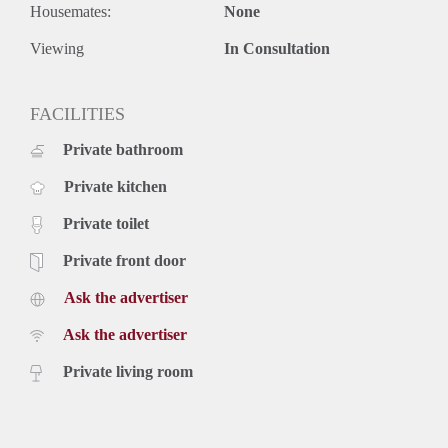
Rental price € 3500,- excluding utilities
Housemates:
None
Deposit equal to 2 months rent
Viewing
In Consultation
FACILITIES
Private bathroom
Private kitchen
Private toilet
Private front door
Ask the advertiser
Ask the advertiser
Private living room