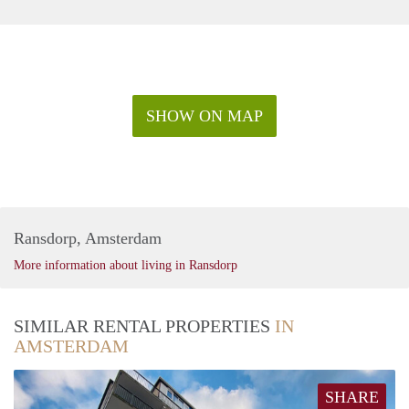
SHOW ON MAP
Ransdorp, Amsterdam
More information about living in Ransdorp
SIMILAR RENTAL PROPERTIES
IN
AMSTERDAM
SHARE