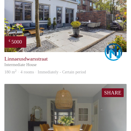
5000
€
Marc
Linnaeusdwarsstraat
Intermediate House
2
180 m
· 4 rooms · Immediately - Certain period
SHARE