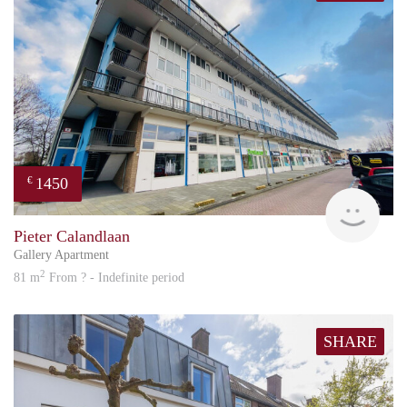
1450
€
Great
Pieter Calandlaan
Gallery Apartment
2
81 m
From ? - Indefinite period
SHARE