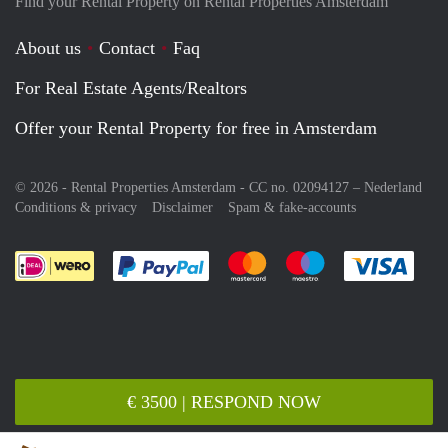
Find your Rental Property on Rental Properties Amsterdam
About us
Contact
Faq
For Real Estate Agents/Realtors
Offer your Rental Property for free in Amsterdam
© 2026 - Rental Properties Amsterdam - CC no. 02094127 –
Nederland
Conditions & privacy
Disclaimer
Spam & fake-accounts
Pay easily with :payment method
Pay easily with :payment meth
Pay easily with :pay
Pay e
€ 3500 | RESPOND NOW