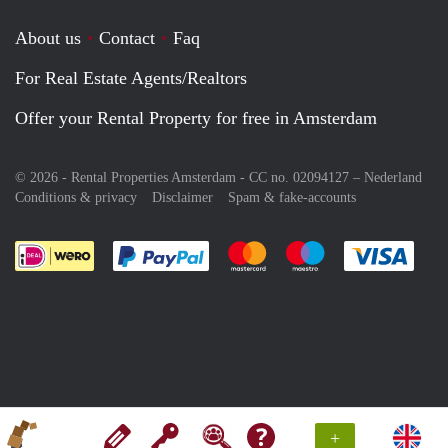
About us
Contact
Faq
For Real Estate Agents/Realtors
Offer your Rental Property for free in Amsterdam
© 2026 - Rental Properties Amsterdam - CC no. 02094127 –
Nederland
Conditions & privacy
Disclaimer
Spam & fake-accounts
Pay easily with :payment method
Pay easily with :payment meth
Pay easily with :pay
Pay e
+