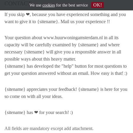
CONTACT
OK!
We use
cookies
for the best service
If you skip ❤, because you have experienced something and you
want to give it to {sitename}. Mail us your experience !!
Your question about www.huurwoningamsterdam.nl in all its
capacity will be carefully examined by {sitename} and where
necessary {sitename} will give you a responsible answer in all
possible ways about this heavy matter.
{sitename} has developed the "help" button for most questions to
get your question answered without an email. How easy is that! :)
{sitename} appreciates your feedback! {sitename} is here for you
so come on with all your ideas.
{sitename} has ❤ for your search! :)
All fields are mandatory except add attachment.