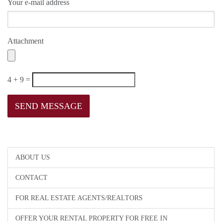
Your e-mail address
Attachment
4 + 9 =
ABOUT US
CONTACT
FOR REAL ESTATE AGENTS/REALTORS
OFFER YOUR RENTAL PROPERTY FOR FREE IN