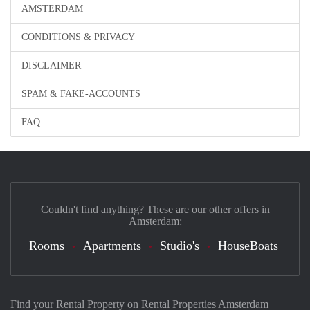
AMSTERDAM
CONDITIONS & PRIVACY
DISCLAIMER
SPAM & FAKE-ACCOUNTS
FAQ
Couldn't find anything? These are our other offers in
Amsterdam:
Rooms
Apartments
Studio's
HouseBoats
Find your Rental Property on Rental Properties Amsterdam