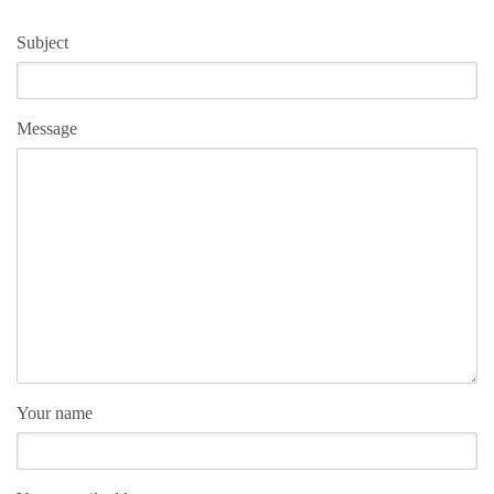
Subject
Message
Your name