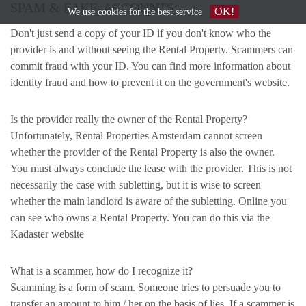
SPAM & FAKE-ACCOUNTS
OK!
We use
cookies
for the best service
Don't just send a copy of your ID if you don't know who the
provider is and without seeing the Rental Property. Scammers can
commit fraud with your ID. You can find more information about
identity fraud and how to prevent it on the government's website.
Is the provider really the owner of the Rental Property?
Unfortunately, Rental Properties Amsterdam cannot screen
whether the provider of the Rental Property is also the owner.
You must always conclude the lease with the provider. This is not
necessarily the case with subletting, but it is wise to screen
whether the main landlord is aware of the subletting. Online you
can see who owns a Rental Property. You can do this via the
Kadaster website
What is a scammer, how do I recognize it?
Scamming is a form of scam. Someone tries to persuade you to
transfer an amount to him / her on the basis of lies. If a scammer is