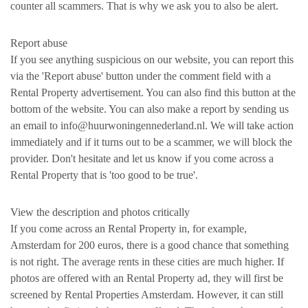
counter all scammers. That is why we ask you to also be alert.
Report abuse
If you see anything suspicious on our website, you can report this
via the 'Report abuse' button under the comment field with a
Rental Property advertisement. You can also find this button at the
bottom of the website. You can also make a report by sending us
an email to info@huurwoningennederland.nl. We will take action
immediately and if it turns out to be a scammer, we will block the
provider. Don't hesitate and let us know if you come across a
Rental Property that is 'too good to be true'.
View the description and photos critically
If you come across an Rental Property in, for example,
Amsterdam for 200 euros, there is a good chance that something
is not right. The average rents in these cities are much higher. If
photos are offered with an Rental Property ad, they will first be
screened by Rental Properties Amsterdam. However, it can still