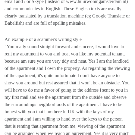
email and / or Skype (instead of www.huurwoningamsterdam.nl)
and communicates in English. These English texts are usually
clearly translated by a translation machine (eg Google Translate or
Babelfish) and are full of spelling mistakes.
An example of a scammer's writing style
"You really sound straight forward and sincere, I would love to
rent my apartment to you and treat you like my potential tenant,
because am sure you are very tidy and neat. Yes I am the landlord
of the apartment and I own the property. As regarding the viewing
of the apartment, it's quite unfortunate I don't have anyone to
show you around but rest assured that it won't be an obstacle. You
will have to do me a favor of going to the address i sent to you in
my first mail and see the apartment from the outside and observe
the surroundings neighborhoods of the apartment. I have to be
honest with you that i am here in UK with the keys of my
apartment and i am willing to hand over the keys to the person
that is renting that apartment from me, viewing of the apartment
can be arranged when we reach an agreement. Yes it is very much