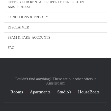
OFFER YOUR RENTAL PROPERTY FOR FREE IN
AMSTERDAM
CONDITIONS & PRIVACY
DISCLAIMER
SPAM & FAKE-ACCOUNTS
FAQ
Couldn't find anything? These are our other offers in
Amsterdam:
Rooms
Apartments
Studio's
HouseBoats