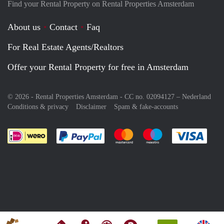
Find your Rental Property on Rental Properties Amsterdam
About us
Contact
Faq
For Real Estate Agents/Realtors
Offer your Rental Property for free in Amsterdam
© 2026 - Rental Properties Amsterdam - CC no. 02094127 –
Nederland
Conditions & privacy
Disclaimer
Spam & fake-accounts
Pay easily with :payment method
Pay easily with :payment meth
Pay easily with :pay
Pay e