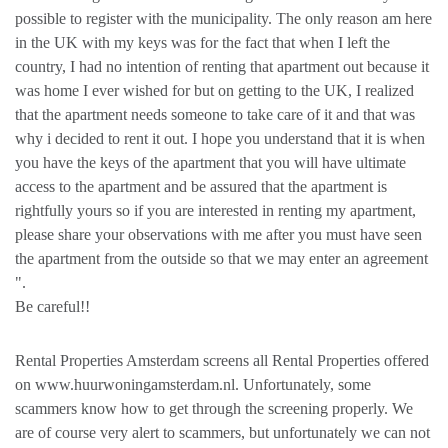
possible to register with the municipality. The only reason am here
in the UK with my keys was for the fact that when I left the
country, I had no intention of renting that apartment out because it
was home I ever wished for but on getting to the UK, I realized
that the apartment needs someone to take care of it and that was
why i decided to rent it out. I hope you understand that it is when
you have the keys of the apartment that you will have ultimate
access to the apartment and be assured that the apartment is
rightfully yours so if you are interested in renting my apartment,
please share your observations with me after you must have seen
the apartment from the outside so that we may enter an agreement
".
Be careful!!
Rental Properties Amsterdam screens all Rental Properties offered
on www.huurwoningamsterdam.nl. Unfortunately, some
scammers know how to get through the screening properly. We
are of course very alert to scammers, but unfortunately we can not