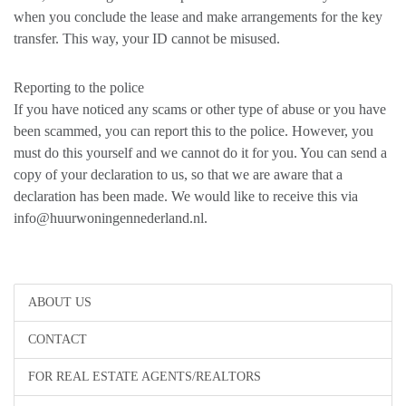
when you conclude the lease and make arrangements for the key
transfer. This way, your ID cannot be misused.
Reporting to the police
If you have noticed any scams or other type of abuse or you have
been scammed, you can report this to the police. However, you
must do this yourself and we cannot do it for you. You can send a
copy of your declaration to us, so that we are aware that a
declaration has been made. We would like to receive this via
info@huurwoningennederland.nl.
ABOUT US
CONTACT
FOR REAL ESTATE AGENTS/REALTORS