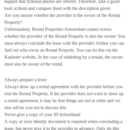
happen that fictional photos are offered. Therefore, take a good
look at them and compare them with the description given.
Are you unsure whether the provider is the owner of the Rental
Property?
Unfortunately, Rental Properties Amsterdam cannot screen
whether the provider of the Rental Property is also the owner. You
must always conclude the lease with the provider. Online you can
find out who owns an Rental Property. You can do this via the
Kadaster website. In the case of subletting by a tenant, the owner
must also be aware of the rental.
Always prepare a lease
Always draw up a rental agreement with the provider before you
rent the Rental Property. If the provider does not want to draw up
a rental agreement, it may be that things are not in order and we
also advise you not to discuss this.
Never give a copy of your ID beforehand
A copy of your identity document is required when concluding a
lease, but never give it to the provider in advance. Only do this