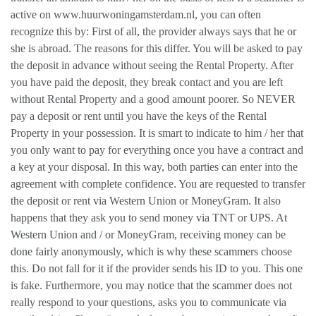
active on www.huurwoningamsterdam.nl, you can often
recognize this by: First of all, the provider always says that he or
she is abroad. The reasons for this differ. You will be asked to pay
the deposit in advance without seeing the Rental Property. After
you have paid the deposit, they break contact and you are left
without Rental Property and a good amount poorer. So NEVER
pay a deposit or rent until you have the keys of the Rental
Property in your possession. It is smart to indicate to him / her that
you only want to pay for everything once you have a contract and
a key at your disposal. In this way, both parties can enter into the
agreement with complete confidence. You are requested to transfer
the deposit or rent via Western Union or MoneyGram. It also
happens that they ask you to send money via TNT or UPS. At
Western Union and / or MoneyGram, receiving money can be
done fairly anonymously, which is why these scammers choose
this. Do not fall for it if the provider sends his ID to you. This one
is fake. Furthermore, you may notice that the scammer does not
really respond to your questions, asks you to communicate via