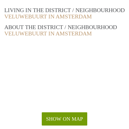
LIVING IN THE DISTRICT / NEIGHBOURHOOD
VELUWEBUURT IN AMSTERDAM
ABOUT THE DISTRICT / NEIGHBOURHOOD
VELUWEBUURT IN AMSTERDAM
SHOW ON MAP