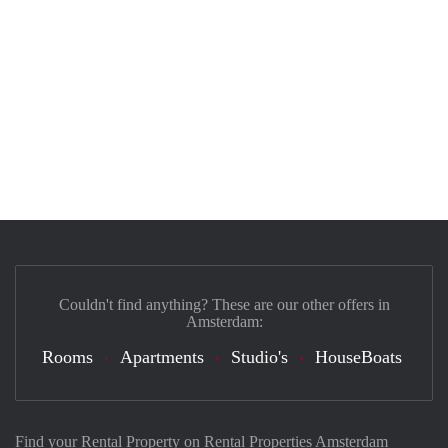
Couldn't find anything? These are our other offers in
Amsterdam:
Rooms
Apartments
Studio's
HouseBoats
Find your Rental Property on Rental Properties Amsterdam