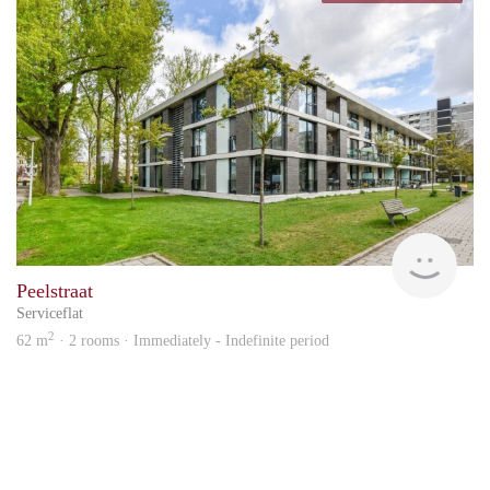
Hous
Peelstraat
Serviceflat
2
62 m
· 2 rooms · Immediately - Indefinite period