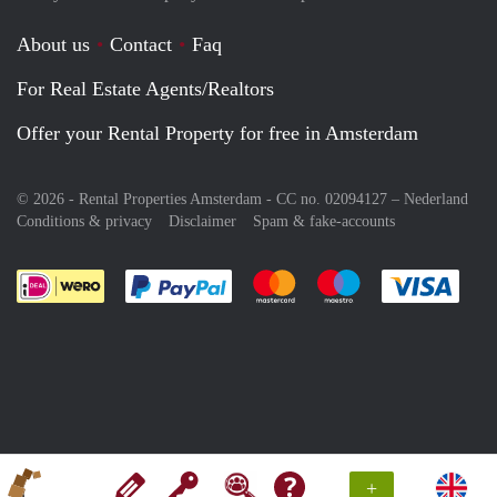
About us
Contact
Faq
For Real Estate Agents/Realtors
Offer your Rental Property for free in Amsterdam
© 2026 - Rental Properties Amsterdam - CC no. 02094127 –
Nederland
Conditions & privacy
Disclaimer
Spam & fake-accounts
Pay easily with :payment method
Pay easily with :payment meth
Pay easily with :pay
Pay e
+