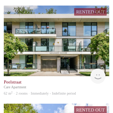
RENTED OUT
Hous
Peelstraat
Care Apartment
2
62 m
· 2 rooms · Immediately - Indefinite period
RENTED OUT