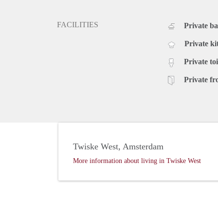
to unwind after a long day.
Bedrooms and Outdoor Space:
FACILITIES
Private b
This family house boasts 2/3 spacious bedrooms, off
back garden, measuring 40 m2, provides a private out
Private ki
barbecue with friends and family. Additionally, the p
Private toi
your convenience.
Rental Details:
Private fr
The monthly rental price for this luxurious family ho
rent is required upon signing the rental agreement. D
best of Amsterdam living!
Contact us today to arrange a viewing and secure y
welcoming you to Roseboom 38!
Twiske West, Amsterdam
More information about living in Twiske West