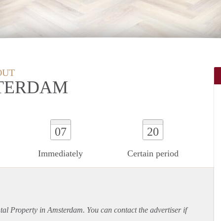
OUT
TERDAM
07
20
Immediately
Certain period
ntal Property in Amsterdam. You can contact the advertiser if