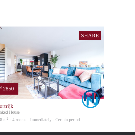
SHARE
2850
€
Marco
ortrijk
nked House
2
08 m
· 4 rooms · Immediately - Certain period