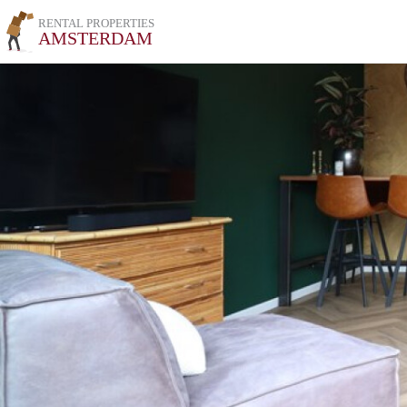
RENTAL PROPERTIES
AMSTERDAM