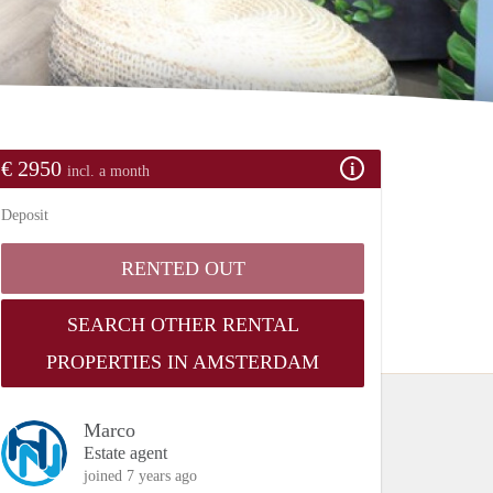
€ 2950
incl. a month
Deposit
RENTED OUT
SEARCH OTHER RENTAL
PROPERTIES IN AMSTERDAM
Marco
Estate agent
joined 7 years ago