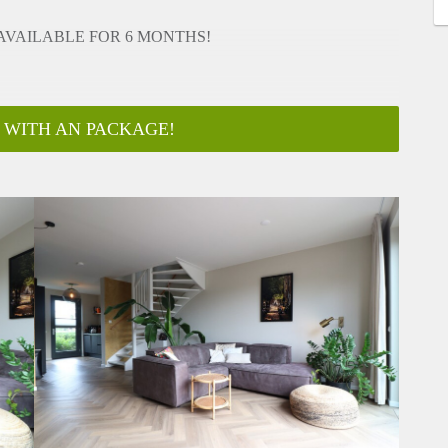
 AVAILABLE FOR 6 MONTHS!
 WITH AN PACKAGE!
 AVAILABLE FOR 6 MONTHS!
-mail to info@housingnet.nl, or call our office so we can book a
EL c CONTRACT, diplomatic clause)
american fridge)
in)