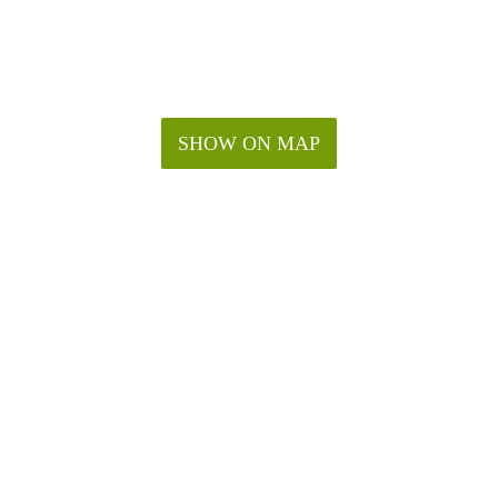
SHOW ON MAP