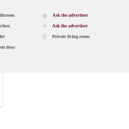
athroom
Ask the advertiser
ering plenty of room for sleeping, working, or studying. The
door oasis, perfect for enjoying a morning coffee or hosting a
tchen
Ask the advertiser
roperty offers free parking and a separate storage space for
let
Private living room
ont door
use is €2950,- excluding utilities. A deposit equal to 2 months
on't miss out on this incredible opportunity to experience the
our new home in the heart of Amsterdam. We look forward to