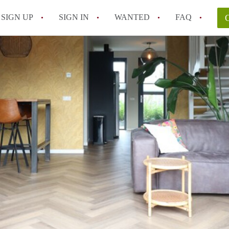
SIGN UP
SIGN IN
WANTED
FAQ
All FAQs