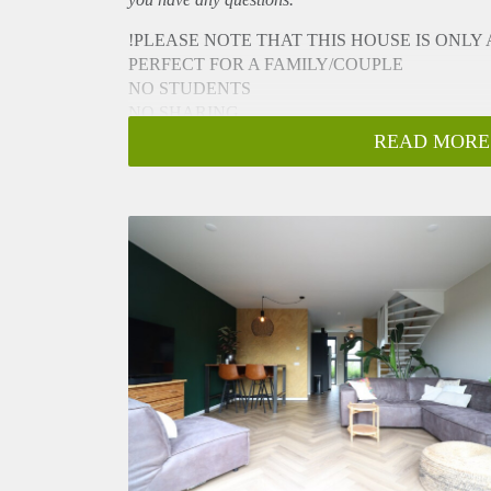
!PLEASE NOTE THAT THIS HOUSE IS ONLY
PERFECT FOR A FAMILY/COUPLE
NO STUDENTS
NO SHARING
NO PETS
READ MORE
NO ONLINE VIEWINGS
!PLEASE NOTE THAT THIS HOUSE IS ONLY
If you are interested in a viewing you can send an e
viewing!
- Available from 21-12-2023 for 6 months ( MOD
- Luxury kitchen (dishwasher,oven, induction plate, 
- Luxury bathroom (shower, bathtub, toilet, washbas
- 2/3 bedrooms
- Backgarden 40 m2
- Family house with everything you need
- Fully Furnished
- Free parking
- Seperate storage
- 135 m2