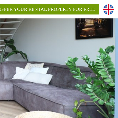
OFFER YOUR RENTAL PROPERTY FOR FREE