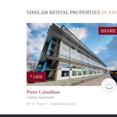
SIMILAR RENTAL PROPERTIES
IN A
SHARE
1450
€
Pieter Calandlaan
Gallery Apartment
2
81 m
From ? - Indefinite period