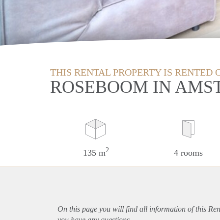
THIS RENTAL PROPERTY IS RENTED 
ROSEBOOM IN AMS
2
135 m
4 rooms
On this page you will find all information of this Re
you have any questions.