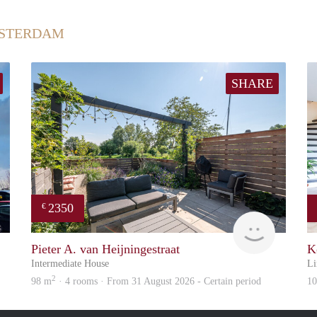
MSTERDAM
SHARE
2350
€
Great Expatation
Zaanstad
Pieter A. van Heijningestraat
K
Intermediate House
Li
2
98 m
· 4 rooms · From 31 August 2026 - Certain period
1