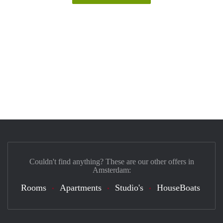
Couldn't find anything? These are our other offers in
Amsterdam:
Rooms
Apartments
Studio's
HouseBoats