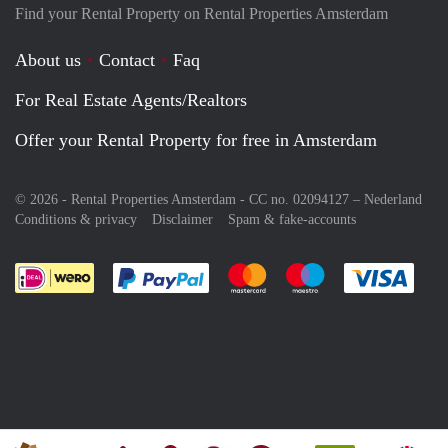
Find your Rental Property on Rental Properties Amsterdam
About us
Contact
Faq
For Real Estate Agents/Realtors
Offer your Rental Property for free in Amsterdam
© 2026 - Rental Properties Amsterdam - CC no. 02094127 –
Nederland
Conditions & privacy
Disclaimer
Spam & fake-accounts
Pay easily with :payment method
Pay easily with :payment meth
Pay easily with :pay
Pay e