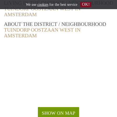
LIVING IN THE DISTRICT / NEIGHBOURHOOD
OK!
We use
cookies
for the best service
TUINDORP OOSTZAAN WEST IN
AMSTERDAM
ABOUT THE DISTRICT / NEIGHBOURHOOD
TUINDORP OOSTZAAN WEST IN
AMSTERDAM
SHOW ON MAP