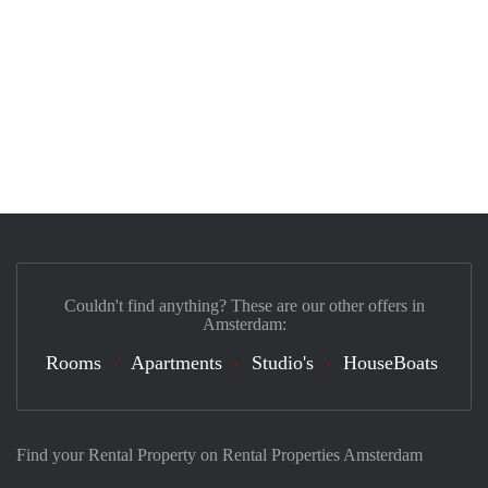
Couldn't find anything? These are our other offers in
Amsterdam:
Rooms
Apartments
Studio's
HouseBoats
Find your Rental Property on Rental Properties Amsterdam