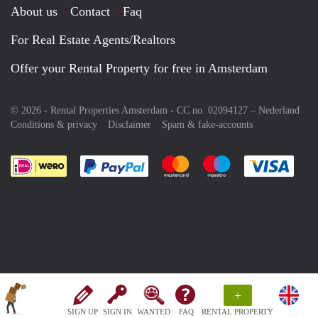
About us
Contact
Faq
For Real Estate Agents/Realtors
Offer your Rental Property for free in Amsterdam
© 2026 - Rental Properties Amsterdam - CC no. 02094127 –
Nederland
Conditions & privacy
Disclaimer
Spam & fake-accounts
Pay easily with :payment method
Pay easily with :payment meth
Pay easily with :pay
Pay e
+
SIGN UP
SIGN IN
WANTED
FAQ
RENTAL PROPERTY