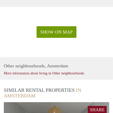
SHOW ON MAP
Other neighbourhoods, Amsterdam
More information about living in Other neighbourhoods
SIMILAR RENTAL PROPERTIES
IN
AMSTERDAM
SHARE