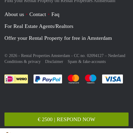
Find your Rental Property on Rental Properties Amsterdam
About us
Contact
Faq
For Real Estate Agents/Realtors
Offer your Rental Property for free in Amsterdam
© 2026 - Rental Properties Amsterdam - CC no. 02094127 –
Nederland
Conditions & privacy
Disclaimer
Spam & fake-accounts
Pay easily with :payment method
Pay easily with :payment meth
Pay easily with :pay
Pay e
€ 2500 | RESPOND NOW