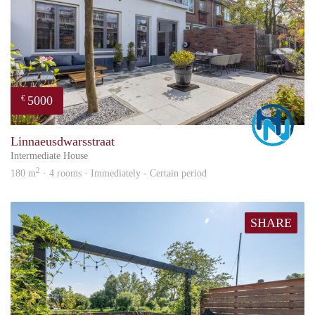
5000
€
Marc
Linnaeusdwarsstraat
Intermediate House
2
180 m
· 4 rooms · Immediately - Certain period
SHARE