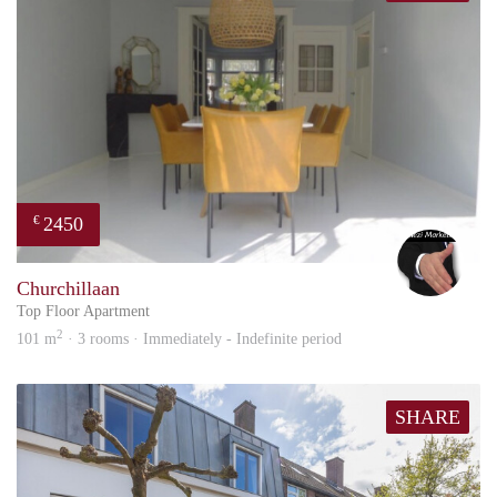
2450
€
Alex
Churchillaan
Top Floor Apartment
2
101 m
· 3 rooms · Immediately - Indefinite period
SHARE