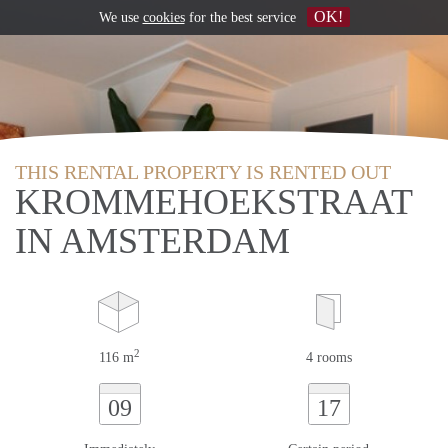
OK!
We use
cookies
for the best service
THIS RENTAL PROPERTY IS RENTED OUT
KROMMEHOEKSTRAAT
IN AMSTERDAM
2
116 m
4 rooms
09
17