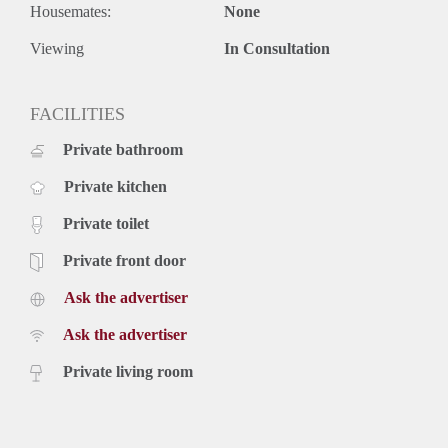
Housemates:
None
Viewing
In Consultation
FACILITIES
Private bathroom
Private kitchen
Private toilet
Private front door
Ask the advertiser
Ask the advertiser
Private living room