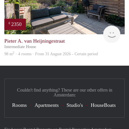
2350
€
Zaan
Pieter A. van Heijningestraat
Intermediate House
2
98 m
· 4 rooms · From 31 August 2026 - Certain period
Couldn't find anything? These are our other offers in
Amsterdam:
Rooms
Apartments
Studio's
HouseBoats