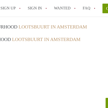
SIGN UP
SIGN IN
WANTED
FAQ
All FAQs
OURHOOD
LOOTSBUURT IN AMSTERDAM
RHOOD
LOOTSBUURT IN AMSTERDAM