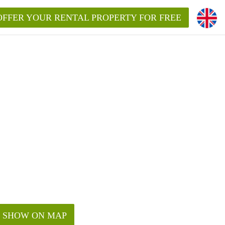
OFFER YOUR RENTAL PROPERTY FOR FREE
SHOW ON MAP