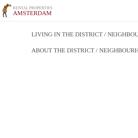
RENTAL PROPERTIES
AMSTERDAM
LIVING IN THE DISTRICT / NEIGHB
ABOUT THE DISTRICT / NEIGHBOU