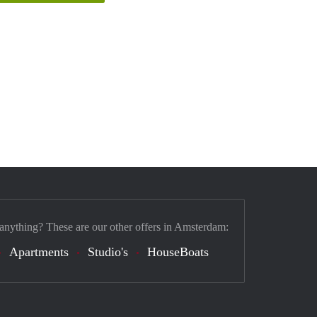
 anything? These are our other offers in Amsterdam:
Apartments
Studio's
HouseBoats