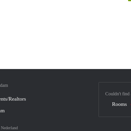
erdam
Couldn't find
nts/Realtors
Rooms
dam
–
Nederland