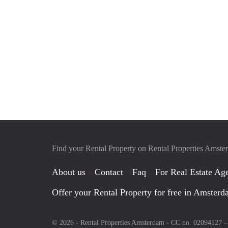
Find your Rental Property on Rental Properties Amst
About us
Contact
Faq
For Real Estate Age
Offer your Rental Property for free in Amster
© 2026 - Rental Properties Amsterdam - CC no. 02094127 