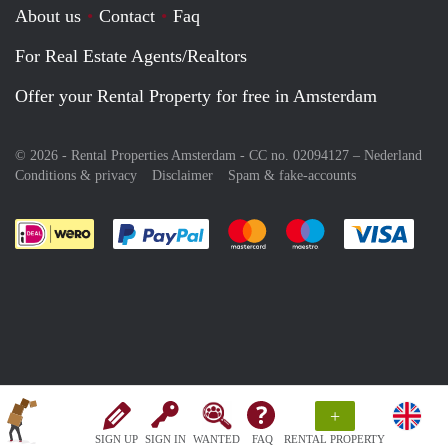
About us
Contact
Faq
For Real Estate Agents/Realtors
Offer your Rental Property for free in Amsterdam
© 2026 - Rental Properties Amsterdam - CC no. 02094127 –
Nederland
Conditions & privacy
Disclaimer
Spam & fake-accounts
Pay easily with :payment method
Pay easily with :payment meth
Pay easily with :pay
Pay e
+
SIGN UP
SIGN IN
WANTED
FAQ
RENTAL PROPERTY