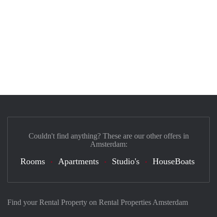
Couldn't find anything? These are our other offers in
Amsterdam:
Rooms
Apartments
Studio's
HouseBoats
Find your Rental Property on Rental Properties Amsterdam