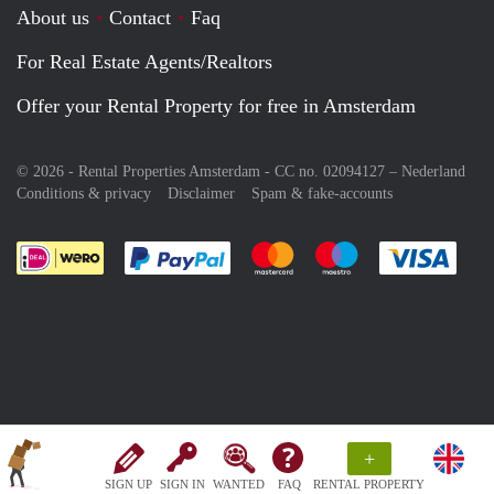
About us
Contact
Faq
For Real Estate Agents/Realtors
Offer your Rental Property for free in Amsterdam
© 2026 - Rental Properties Amsterdam - CC no. 02094127 –
Nederland
Conditions & privacy
Disclaimer
Spam & fake-accounts
Pay easily with :payment method
Pay easily with :payment meth
Pay easily with :pay
Pay e
+
SIGN UP
SIGN IN
WANTED
FAQ
RENTAL PROPERTY