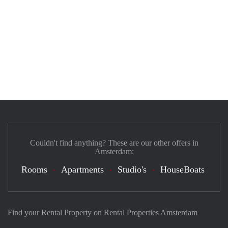
Couldn't find anything? These are our other offers in
Amsterdam:
Rooms
Apartments
Studio's
HouseBoats
Find your Rental Property on Rental Properties Amsterdam