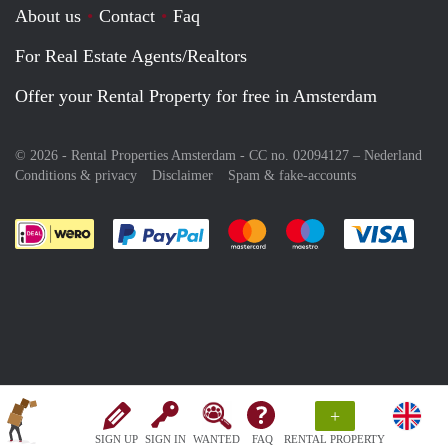
About us
Contact
Faq
For Real Estate Agents/Realtors
Offer your Rental Property for free in Amsterdam
© 2026 - Rental Properties Amsterdam - CC no. 02094127 –
Nederland
Conditions & privacy
Disclaimer
Spam & fake-accounts
Pay easily with :payment method
Pay easily with :payment meth
Pay easily with :pay
Pay e
+
SIGN UP
SIGN IN
WANTED
FAQ
RENTAL PROPERTY