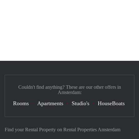
Couldn't find anything? These are our other offers in
Amsterdam:
Rooms
Apartments
Studio's
HouseBoats
Find your Rental Property on Rental Properties Amsterdam