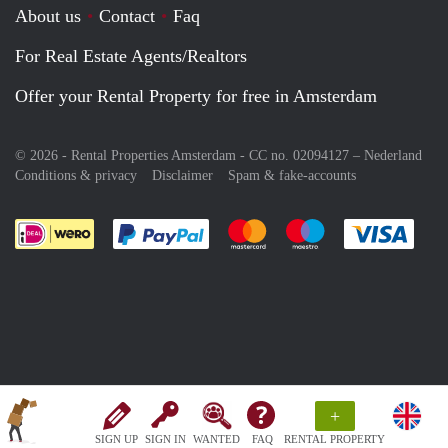
About us
Contact
Faq
For Real Estate Agents/Realtors
Offer your Rental Property for free in Amsterdam
© 2026 - Rental Properties Amsterdam - CC no. 02094127 –
Nederland
Conditions & privacy
Disclaimer
Spam & fake-accounts
Pay easily with :payment method
Pay easily with :payment meth
Pay easily with :pay
Pay e
+
SIGN UP
SIGN IN
WANTED
FAQ
RENTAL PROPERTY