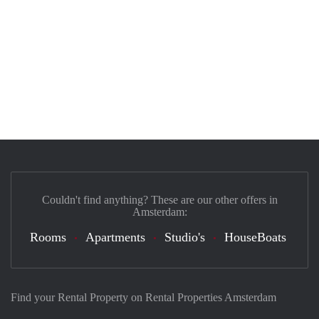
Couldn't find anything? These are our other offers in
Amsterdam:
Rooms
Apartments
Studio's
HouseBoats
Find your Rental Property on Rental Properties Amsterdam