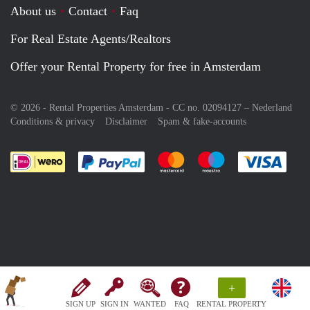
About us
Contact
Faq
For Real Estate Agents/Realtors
Offer your Rental Property for free in Amsterdam
© 2026 - Rental Properties Amsterdam - CC no. 02094127 –
Nederland
Conditions & privacy
Disclaimer
Spam & fake-accounts
Pay easily with :payment method
Pay easily with :payment meth
Pay easily with :pay
Pay e
+
SIGN UP
SIGN IN
WANTED
FAQ
RENTAL PROPERTY