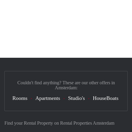
Couldn't find anything? These are our other offers in
Amsterdam:
Rooms
Apartments
Studio's
HouseBoats
Find your Rental Property on Rental Properties Amsterdam