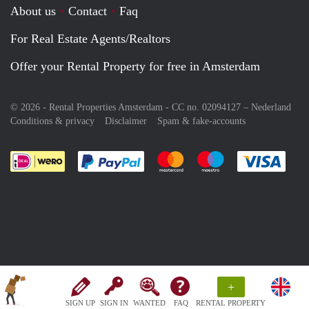
About us
Contact
Faq
For Real Estate Agents/Realtors
Offer your Rental Property for free in Amsterdam
© 2026 - Rental Properties Amsterdam - CC no. 02094127 –
Nederland
Conditions & privacy
Disclaimer
Spam & fake-accounts
Pay easily with :payment method
Pay easily with :payment meth
Pay easily with :pay
Pay e
+
SIGN UP
SIGN IN
WANTED
FAQ
RENTAL PROPERTY