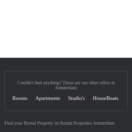
Couldn't find anything? These are our other offers in
Amsterdam:
Rooms
Apartments
Studio's
HouseBoats
Find your Rental Property on Rental Properties Amsterdam