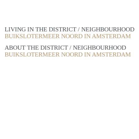
LIVING IN THE DISTRICT / NEIGHBOURHOOD
BUIKSLOTERMEER NOORD IN AMSTERDAM
ABOUT THE DISTRICT / NEIGHBOURHOOD
BUIKSLOTERMEER NOORD IN AMSTERDAM