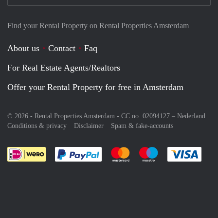
Find your Rental Property on Rental Properties Amsterdam
About us
Contact
Faq
For Real Estate Agents/Realtors
Offer your Rental Property for free in Amsterdam
© 2026 - Rental Properties Amsterdam - CC no. 02094127 –
Nederland
Conditions & privacy
Disclaimer
Spam & fake-accounts
Pay easily with :payment method
Pay easily with :payment meth
Pay easily with :pay
Pay e