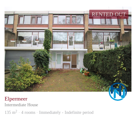
RENTED OUT
Marc
Elpermeer
Intermediate House
2
135 m
· 4 rooms · Immediately - Indefinite period