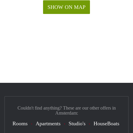
SHOW ON MAP
Couldn't find anything? These are our other offers in
Amsterdam:
Rooms
Apartments
Studio's
HouseBoats